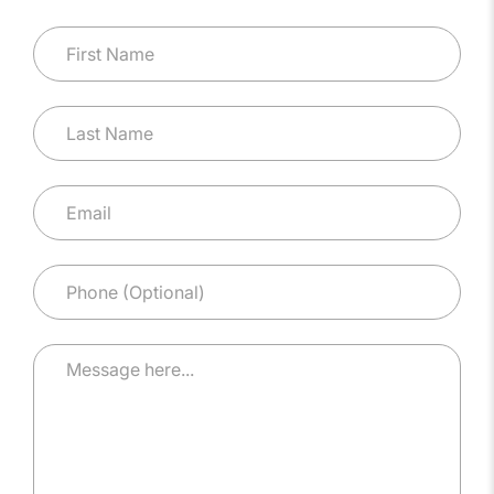
First Name
Last Name
Email
*
Phone (Optional)
Message here...