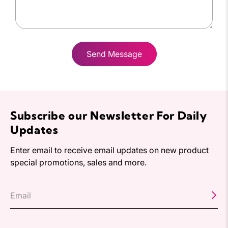
Send Message
Subscribe our Newsletter For Daily
Updates
Enter email to receive email updates on new product
special promotions, sales and more.
Email
*