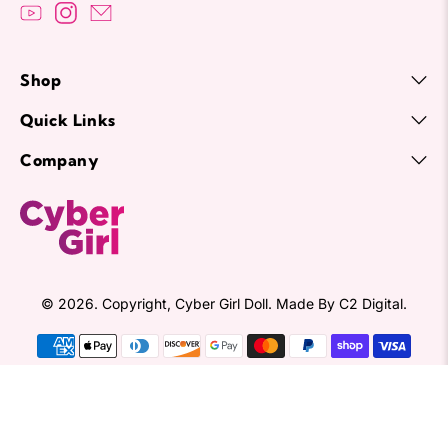
Shop
Quick Links
Company
© 2026. Copyright,
Cyber Girl Doll
.
Made By
C2 Digital.