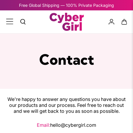
Free Global Shipping — 100% Private Packaging
Contact
We're happy to answer any questions you have about
our products and our process. Feel free to reach out
and we will get back to you as soon as possible.
Email:
hello@cybergirl.com